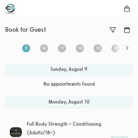
Book for Guest
9
10
11
12
13
14
15
Sunday, August 9, 2026
Monday, August 10, 2026
Tuesday, August 11, 2026
,
selected
Wednesday, August 12, 2026
Thursday, August 13
,
not selected
Friday, Augu
,
not selec
Sat
Sunday, August 9
No appointments found
Monday, August 10
Full Body Strength + Conditioning
(Adults/18+)