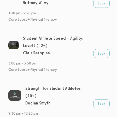
Brittany Wiley
Book
1:30 pm
-
2:20 pm
Core Sport + Physical Therapy
Student Athlete Speed + Agility:
Level I (12+)
Chris Seropian
Book
3:00 pm
-
3:50 pm
Core Sport + Physical Therapy
Strength for Student Athletes
(15+)
Declan Smyth
Book
9:30 pm
-
10:20 pm